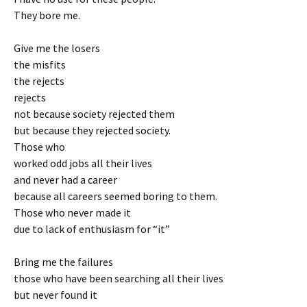
They bore me.
Give me the losers
the misfits
the rejects
rejects
not because society rejected them
but because they rejected society.
Those who
worked odd jobs all their lives
and never had a career
because all careers seemed boring to them.
Those who never made it
due to lack of enthusiasm for “it”
Bring me the failures
those who have been searching all their lives
but never found it