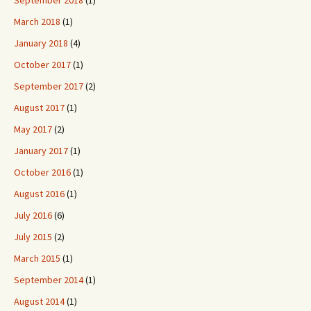
September 2018
(1)
March 2018
(1)
January 2018
(4)
October 2017
(1)
September 2017
(2)
August 2017
(1)
May 2017
(2)
January 2017
(1)
October 2016
(1)
August 2016
(1)
July 2016
(6)
July 2015
(2)
March 2015
(1)
September 2014
(1)
August 2014
(1)