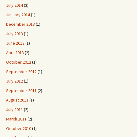
July 2014
(3)
January 2014
(1)
December 2013
(1)
July 2013
(1)
June 2013
(1)
April 2013
(2)
October 2012
(1)
September 2012
(1)
July 2012
(1)
September 2011
(2)
August 2011
(1)
July 2011
(2)
March 2011
(2)
October 2010
(1)