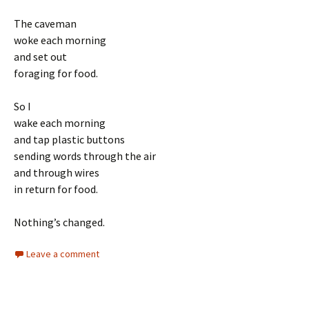
The caveman
woke each morning
and set out
foraging for food.
So I
wake each morning
and tap plastic buttons
sending words through the air
and through wires
in return for food.
Nothing’s changed.
Leave a comment