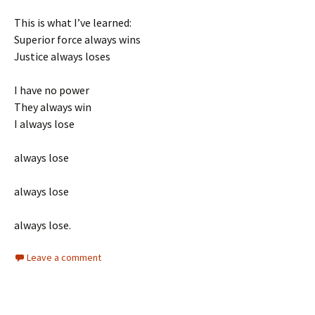
This is what I’ve learned:
Superior force always wins
Justice always loses
I have no power
They always win
I always lose
always lose
always lose
always lose.
Leave a comment