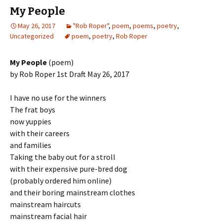
My People
May 26, 2017
"Rob Roper"
,
poem
,
poems
,
poetry
,
Uncategorized
poem
,
poetry
,
Rob Roper
My People
(poem)
by Rob Roper 1st Draft May 26, 2017
I have no use for the winners
The frat boys
now yuppies
with their careers
and families
Taking the baby out for a stroll
with their expensive pure-bred dog
(probably ordered him online)
and their boring mainstream clothes
mainstream haircuts
mainstream facial hair