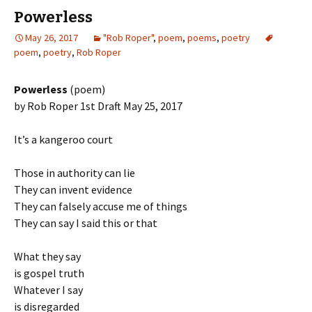
Powerless
May 26, 2017
"Rob Roper"
,
poem
,
poems
,
poetry
poem
,
poetry
,
Rob Roper
Powerless
(poem)
by Rob Roper 1st Draft May 25, 2017
It’s a kangeroo court
Those in authority can lie
They can invent evidence
They can falsely accuse me of things
They can say I said this or that
What they say
is gospel truth
Whatever I say
is disregarded