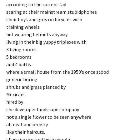
according to the current fad
staring at their mainstream stupidphones
their boys and girls on bicycles with
training wheels
but wearing helmets anyway
living in their big yuppy triplexes with
3 living rooms
5 bedrooms
and 4 baths
where a small house from the 1950’s once stood
generic boring
shrubs and grass planted by
Mexicans
hired by
the developer landscape company
not a single flower to be seen anywhere
all neat and orderly
like their haircuts.
I have no use for these people.