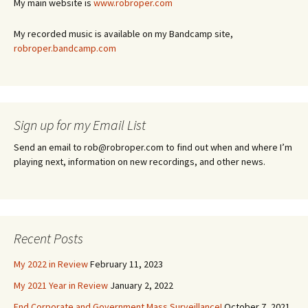
My main website is
www.robroper.com
My recorded music is available on my Bandcamp site,
robroper.bandcamp.com
Sign up for my Email List
Send an email to rob@robroper.com to find out when and where I’m
playing next, information on new recordings, and other news.
Recent Posts
My 2022 in Review
February 11, 2023
My 2021 Year in Review
January 2, 2022
End Corporate and Government Mass Surveillance!
October 7, 2021