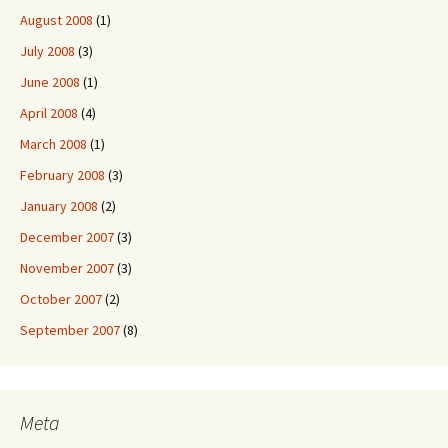
August 2008
(1)
July 2008
(3)
June 2008
(1)
April 2008
(4)
March 2008
(1)
February 2008
(3)
January 2008
(2)
December 2007
(3)
November 2007
(3)
October 2007
(2)
September 2007
(8)
Meta