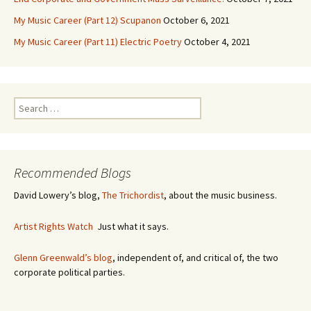
My Music Career (Part 12) Scupanon
October 6, 2021
My Music Career (Part 11) Electric Poetry
October 4, 2021
S
e
a
r
c
Recommended Blogs
h
f
David Lowery’s blog,
The Trichordist
, about the music business.
o
r
Artist Rights Watch
Just what it says.
:
Glenn Greenwald’s blog
, independent of, and critical of, the two
corporate political parties.