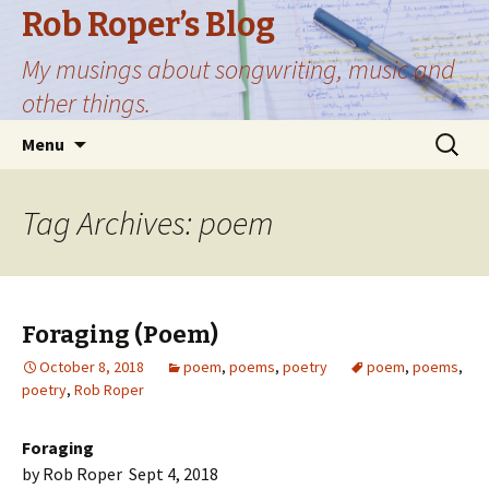
Rob Roper’s Blog
My musings about songwriting, music and
other things.
Skip
Search
Menu
to
for:
content
Tag Archives: poem
Foraging (Poem)
October 8, 2018
poem
,
poems
,
poetry
poem
,
poems
,
poetry
,
Rob Roper
Foraging
by Rob Roper Sept 4, 2018