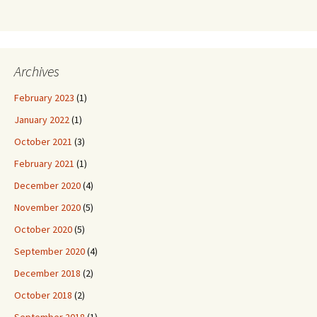
Archives
February 2023
(1)
January 2022
(1)
October 2021
(3)
February 2021
(1)
December 2020
(4)
November 2020
(5)
October 2020
(5)
September 2020
(4)
December 2018
(2)
October 2018
(2)