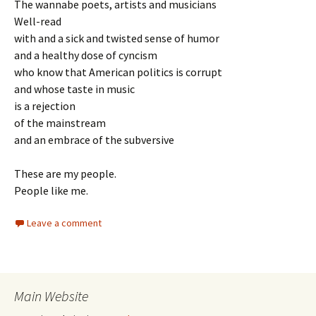
The wannabe poets, artists and musicians
Well-read
with and a sick and twisted sense of humor
and a healthy dose of cyncism
who know that American politics is corrupt
and whose taste in music
is a rejection
of the mainstream
and an embrace of the subversive
These are my people.
People like me.
Leave a comment
Main Website