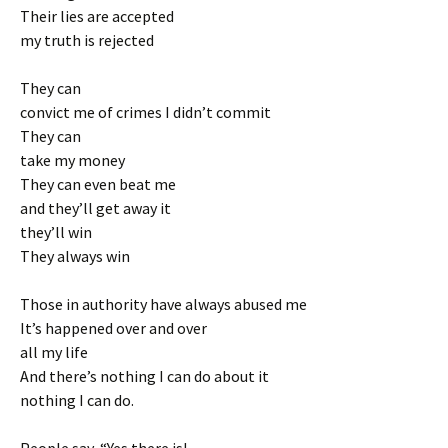
Their lies are accepted
my truth is rejected
They can
convict me of crimes I didn’t commit
They can
take my money
They can even beat me
and they’ll get away it
they’ll win
They always win
Those in authority have always abused me
It’s happened over and over
all my life
And there’s nothing I can do about it
nothing I can do.