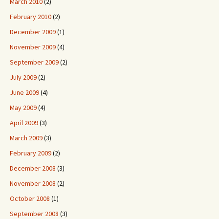
March 2010
(2)
February 2010
(2)
December 2009
(1)
November 2009
(4)
September 2009
(2)
July 2009
(2)
June 2009
(4)
May 2009
(4)
April 2009
(3)
March 2009
(3)
February 2009
(2)
December 2008
(3)
November 2008
(2)
October 2008
(1)
September 2008
(3)