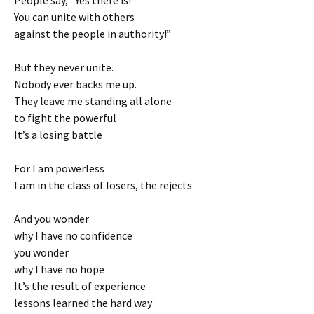
People say, “Yes there is!
You can unite with others
against the people in authority!”
But they never unite.
Nobody ever backs me up.
They leave me standing all alone
to fight the powerful
It’s a losing battle
For I am powerless
I am in the class of losers, the rejects
And you wonder
why I have no confidence
you wonder
why I have no hope
It’s the result of experience
lessons learned the hard way