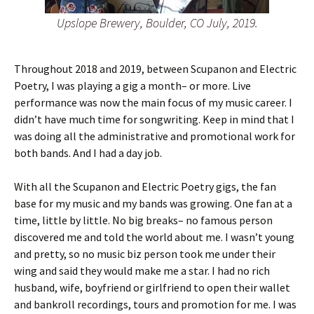
Upslope Brewery, Boulder, CO July, 2019.
Throughout 2018 and 2019, between Scupanon and Electric
Poetry, I was playing a gig a month– or more. Live
performance was now the main focus of my music career. I
didn’t have much time for songwriting. Keep in mind that I
was doing all the administrative and promotional work for
both bands. And I had a day job.
With all the Scupanon and Electric Poetry gigs, the fan
base for my music and my bands was growing. One fan at a
time, little by little. No big breaks– no famous person
discovered me and told the world about me. I wasn’t young
and pretty, so no music biz person took me under their
wing and said they would make me a star. I had no rich
husband, wife, boyfriend or girlfriend to open their wallet
and bankroll recordings, tours and promotion for me. I was