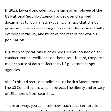
In 2013, Edward Snowden, at the time an employee of the
US National Security Agency, handed over classified
documents to journalists exposing the fact that the US
government was conducting mass surveillance on virtually
everyone in the US, and much of the rest of the world’s
population.
Big-tech corporations such as Google and Facebook also
conduct mass surveillance on their users. Indeed, they are a
major source of data collected by US government spy
agencies.
All of this is direct contradiction to the 4th Amendment to
the US Constitution, which protects the liberty and privacy
of US citizens from searches.
There are ways you can limit how much data corporations