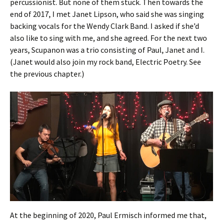
percussionist. But none of them stuck. Then towards the
end of 2017, I met Janet Lipson, who said she was singing
backing vocals for the Wendy Clark Band. I asked if she’d
also like to sing with me, and she agreed. For the next two
years, Scupanon was a trio consisting of Paul, Janet and I.
(Janet would also join my rock band, Electric Poetry. See
the previous chapter.)
At the beginning of 2020, Paul Ermisch informed me that,