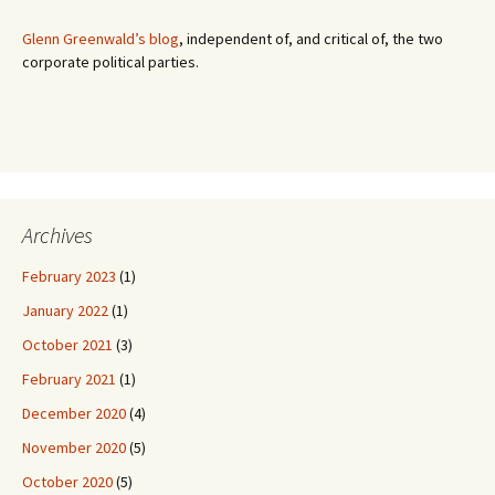
:
Glenn Greenwald’s blog
, independent of, and critical of, the two
corporate political parties.
Archives
February 2023
(1)
January 2022
(1)
October 2021
(3)
February 2021
(1)
December 2020
(4)
November 2020
(5)
October 2020
(5)