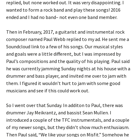
replied, but none worked out. It was very disappointing. I
wanted to form a rock band and play these songs! 2016
ended and I had no band– not even one band member.
Then in February, 2017, a guitarist and instrumental rock
composer named Paul Webb replied to my ad. He sent me a
Soundcloud link to a few of his songs. Our musical styles
and goals were a little different, but I was impressed by
Paul’s compositions and the quality of his playing. Paul said
he was currently jamming Sunday nights at his house with a
drummer and bass player, and invited me over to jam with
them. I figured it wouldn’t hurt to jam with some good
musicians and see if this could work out.
So I went over that Sunday. In additon to Paul, there was
drummer Jay Meikrantz, and bassist Sean Mullen. I
introduced a couple of the TFC instrumentals, and a couple
of my newer songs, but they didn’t show much enthusiasm.
Then Paul said, “We like your songs on Misfit.” Somehow he