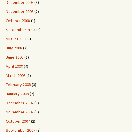
December 2008
(3)
November 2008
(2)
October 2008
(1)
September 2008
(3)
August 2008
(1)
July 2008
(3)
June 2008
(1)
April 2008
(4)
March 2008
(1)
February 2008
(3)
January 2008
(2)
December 2007
(3)
November 2007
(3)
October 2007
(2)
September 2007
(8)