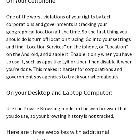
On Your Cellphone:
One of the worst violations of your rights by tech
corporations and governments is tracking your
geographical location all the time. So the first thing you
should do is turn off location tracing. Go into your settings
and find “Location Services” on the iphone, or “Location”
on the Android, and disable it. Enable it only when you have
to use it, such as apps like Lyft or Uber. Then disable it when
you’re done. This makes it harder for corporations and
government spy agencies to track your whereabouts.
On your Desktop and Laptop Computer:
Use the Private Browsing mode on the web browser that
you do use, so your browsing history is not tracked.
Here are three websites with additional