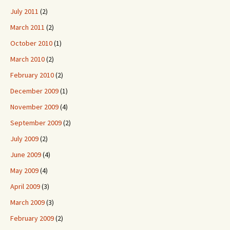
July 2011
(2)
March 2011
(2)
October 2010
(1)
March 2010
(2)
February 2010
(2)
December 2009
(1)
November 2009
(4)
September 2009
(2)
July 2009
(2)
June 2009
(4)
May 2009
(4)
April 2009
(3)
March 2009
(3)
February 2009
(2)