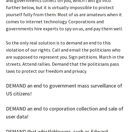
and governments collect on you, which I will go into
further below, but it is virtually impossible to protect
yourself fully from them. Most of us are amateurs when it
comes to internet technology. Corporations and
governments hire experts to spy on us, and pay them well.
So the only real solution is to demand an end to this
violation of our rights. Call and email the politicians who
are supposed to represent you. Sign petitions. March in the
streets. Attend rallies. Demand that the politicians pass
laws to protect our freedom and privacy.
DEMAND an end to government mass surveillance of
US citizens!
DEMAND an end to corporation collection and sale of
user data!
DEMAND that whistleblowers, such as Edward