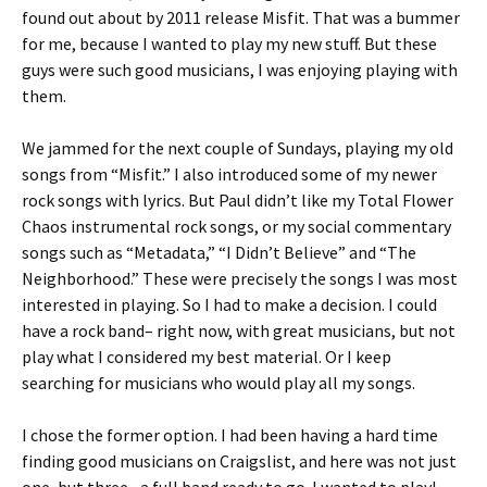
found out about by 2011 release Misfit. That was a bummer
for me, because I wanted to play my new stuff. But these
guys were such good musicians, I was enjoying playing with
them.
We jammed for the next couple of Sundays, playing my old
songs from “Misfit.” I also introduced some of my newer
rock songs with lyrics. But Paul didn’t like my Total Flower
Chaos instrumental rock songs, or my social commentary
songs such as “Metadata,” “I Didn’t Believe” and “The
Neighborhood.” These were precisely the songs I was most
interested in playing. So I had to make a decision. I could
have a rock band– right now, with great musicians, but not
play what I considered my best material. Or I keep
searching for musicians who would play all my songs.
I chose the former option. I had been having a hard time
finding good musicians on Craigslist, and here was not just