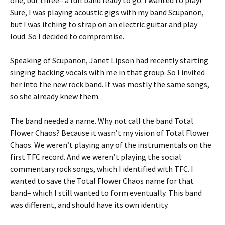
one, but three– a full band ready to go. I wanted to play!
Sure, I was playing acoustic gigs with my band Scupanon,
but I was itching to strap on an electric guitar and play
loud. So I decided to compromise.
Speaking of Scupanon, Janet Lipson had recently starting
singing backing vocals with me in that group. So I invited
her into the new rock band. It was mostly the same songs,
so she already knew them.
The band needed a name. Why not call the band Total
Flower Chaos? Because it wasn’t my vision of Total Flower
Chaos. We weren’t playing any of the instrumentals on the
first TFC record. And we weren’t playing the social
commentary rock songs, which I identified with TFC. I
wanted to save the Total Flower Chaos name for that
band– which I still wanted to form eventually. This band
was different, and should have its own identity.