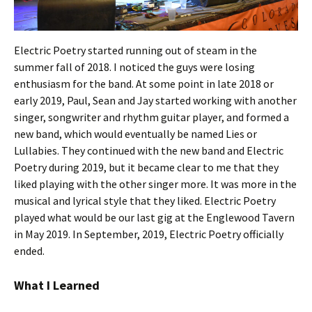
Electric Poetry started running out of steam in the
summer fall of 2018. I noticed the guys were losing
enthusiasm for the band. At some point in late 2018 or
early 2019, Paul, Sean and Jay started working with another
singer, songwriter and rhythm guitar player, and formed a
new band, which would eventually be named Lies or
Lullabies. They continued with the new band and Electric
Poetry during 2019, but it became clear to me that they
liked playing with the other singer more. It was more in the
musical and lyrical style that they liked. Electric Poetry
played what would be our last gig at the Englewood Tavern
in May 2019. In September, 2019, Electric Poetry officially
ended.
What I Learned