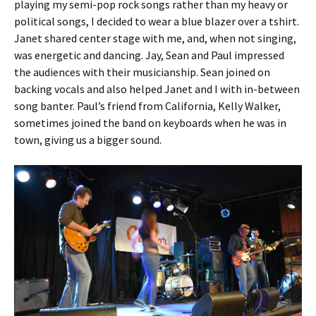
playing my semi-pop rock songs rather than my heavy or
political songs, I decided to wear a blue blazer over a tshirt.
Janet shared center stage with me, and, when not singing,
was energetic and dancing. Jay, Sean and Paul impressed
the audiences with their musicianship. Sean joined on
backing vocals and also helped Janet and I with in-between
song banter. Paul’s friend from California, Kelly Walker,
sometimes joined the band on keyboards when he was in
town, giving us a bigger sound.