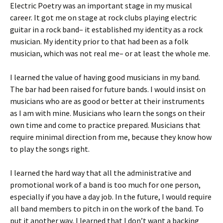
Electric Poetry was an important stage in my musical
career. It got me on stage at rock clubs playing electric
guitar in a rock band– it established my identity as a rock
musician. My identity prior to that had been as a folk
musician, which was not real me– or at least the whole me.
I learned the value of having good musicians in my band.
The bar had been raised for future bands. I would insist on
musicians who are as good or better at their instruments
as I am with mine. Musicians who learn the songs on their
own time and come to practice prepared. Musicians that
require minimal direction from me, because they know how
to play the songs right.
I learned the hard way that all the administrative and
promotional work of a band is too much for one person,
especially if you have a day job. In the future, I would require
all band members to pitch in on the work of the band. To
put it another way, I learned that I don’t want a backing