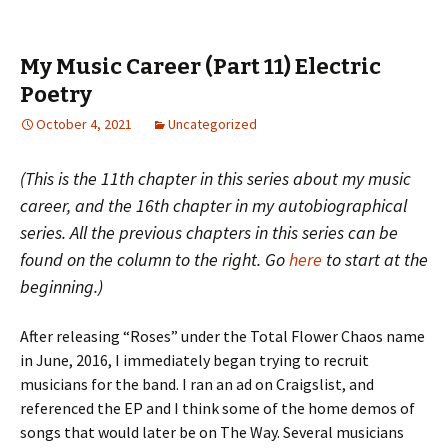
My Music Career (Part 11) Electric
Poetry
October 4, 2021
Uncategorized
(This is the 11th chapter in this series about my music
career, and the 16th chapter in my autobiographical
series. All the previous chapters in this series can be
found on the column to the right. Go
here
to start at the
beginning.)
After releasing “Roses” under the Total Flower Chaos name
in June, 2016, I immediately began trying to recruit
musicians for the band. I ran an ad on Craigslist, and
referenced the EP and I think some of the home demos of
songs that would later be on The Way. Several musicians