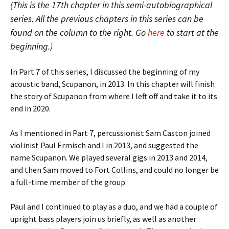
(This is the 17th chapter in this semi-autobiographical
series. All the previous chapters in this series can be
found on the column to the right. Go
here
to start at the
beginning.)
In Part 7 of this series, I discussed the beginning of my
acoustic band, Scupanon, in 2013. In this chapter will finish
the story of Scupanon from where I left off and take it to its
end in 2020.
As I mentioned in Part 7, percussionist Sam Caston joined
violinist Paul Ermisch and I in 2013, and suggested the
name Scupanon. We played several gigs in 2013 and 2014,
and then Sam moved to Fort Collins, and could no longer be
a full-time member of the group.
Paul and I continued to play as a duo, and we had a couple of
upright bass players join us briefly, as well as another