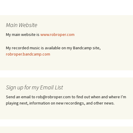
Main Website
My main website is
www.robroper.com
My recorded music is available on my Bandcamp site,
robroper.bandcamp.com
Sign up for my Email List
Send an email to rob@robroper.com to find out when and where I’m
playing next, information on new recordings, and other news.