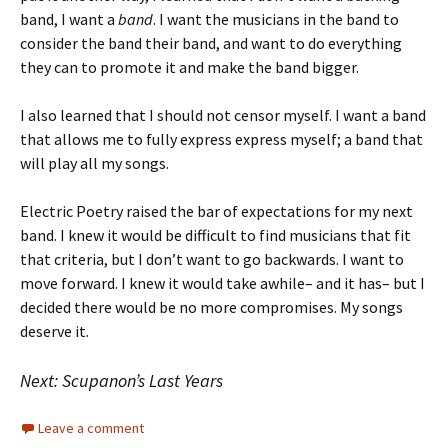
band, I want a
band
. I want the musicians in the band to
consider the band their band, and want to do everything
they can to promote it and make the band bigger.
I also learned that I should not censor myself. I want a band
that allows me to fully express express myself; a band that
will play all my songs.
Electric Poetry raised the bar of expectations for my next
band. I knew it would be difficult to find musicians that fit
that criteria, but I don’t want to go backwards. I want to
move forward. I knew it would take awhile– and it has– but I
decided there would be no more compromises. My songs
deserve it.
Next: Scupanon’s Last Years
Leave a comment