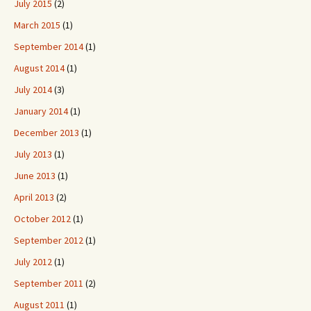
July 2015
(2)
March 2015
(1)
September 2014
(1)
August 2014
(1)
July 2014
(3)
January 2014
(1)
December 2013
(1)
July 2013
(1)
June 2013
(1)
April 2013
(2)
October 2012
(1)
September 2012
(1)
July 2012
(1)
September 2011
(2)
August 2011
(1)