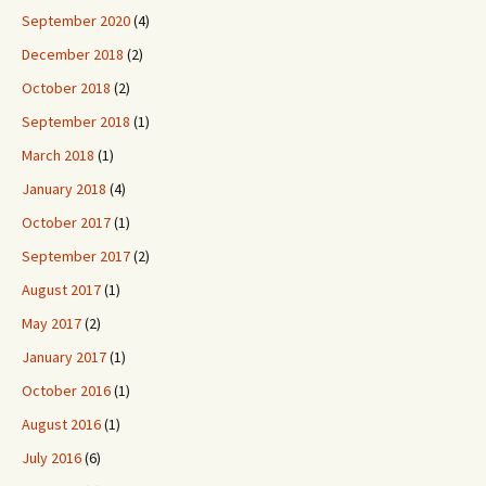
September 2020
(4)
December 2018
(2)
October 2018
(2)
September 2018
(1)
March 2018
(1)
January 2018
(4)
October 2017
(1)
September 2017
(2)
August 2017
(1)
May 2017
(2)
January 2017
(1)
October 2016
(1)
August 2016
(1)
July 2016
(6)