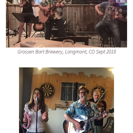
Grossen Bart Brewery, Longmont, CO Sept 2018