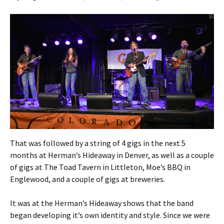
That was followed by a string of 4 gigs in the next 5
months at Herman’s Hideaway in Denver, as well as a couple
of gigs at The Toad Tavern in Littleton, Moe’s BBQ in
Englewood, and a couple of gigs at breweries.
It was at the Herman’s Hideaway shows that the band
began developing it’s own identity and style. Since we were