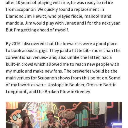
after 10 years of playing with me, he was ready to retire
from Scupanon. We quickly found a replacement in
Diamond Jim Hewitt, who played fiddle, mandolin and
mandola. Jim would play with Janet and I for the next year.
But I’m getting ahead of myself.
By 2016 I discovered that the breweries were a good place
to book acoustic gigs. They paid a little bit– more than the
conventional venues– and, also unlike the latter, had a
built-in crowd which allowed me to reach new people with
my music and make new fans. The breweries would be the
main venues for Scupanon shows from this point on. Some
of my favorites were: Upslope in Boulder, Grossen Bart in
Longmont, and the Broken Plow in Greeley.