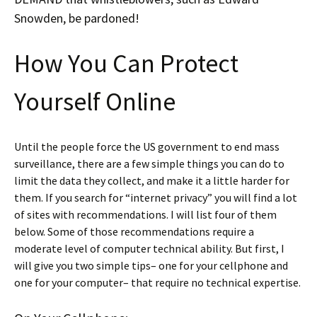
Snowden, be pardoned!
How You Can Protect
Yourself Online
Until the people force the US government to end mass
surveillance, there are a few simple things you can do to
limit the data they collect, and make it a little harder for
them. If you search for “internet privacy” you will find a lot
of sites with recommendations. I will list four of them
below. Some of those recommendations require a
moderate level of computer technical ability. But first, I
will give you two simple tips– one for your cellphone and
one for your computer– that require no technical expertise.