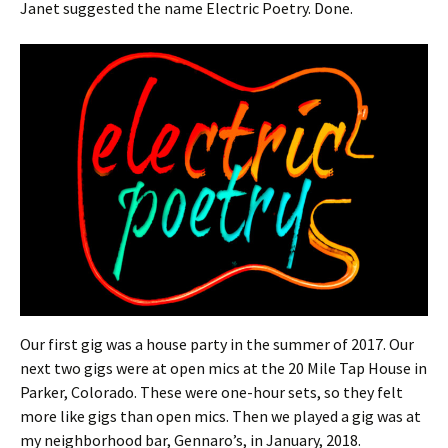
Janet suggested the name Electric Poetry. Done.
Our first gig was a house party in the summer of 2017. Our
next two gigs were at open mics at the 20 Mile Tap House in
Parker, Colorado. These were one-hour sets, so they felt
more like gigs than open mics. Then we played a gig was at
my neighborhood bar, Gennaro’s, in January, 2018.