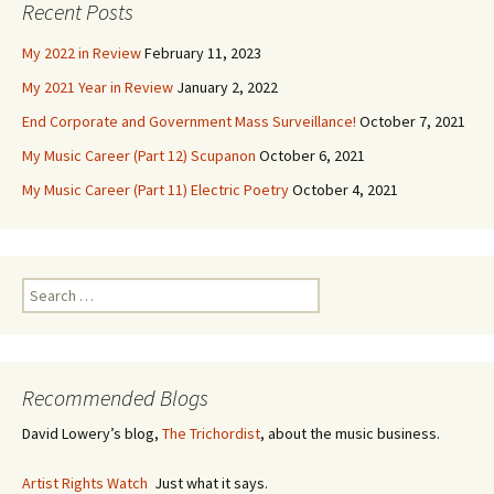
Recent Posts
My 2022 in Review
February 11, 2023
My 2021 Year in Review
January 2, 2022
End Corporate and Government Mass Surveillance!
October 7, 2021
My Music Career (Part 12) Scupanon
October 6, 2021
My Music Career (Part 11) Electric Poetry
October 4, 2021
S
e
a
r
c
Recommended Blogs
h
f
David Lowery’s blog,
The Trichordist
, about the music business.
o
r
Artist Rights Watch
Just what it says.