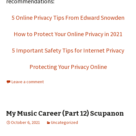
recommendations:
5 Online Privacy Tips From Edward Snowden
How to Protect Your Online Privacy in 2021
5 Important Safety Tips for Internet Privacy
Protecting Your Privacy Online
Leave a comment
My Music Career (Part 12) Scupanon
October 6, 2021
Uncategorized