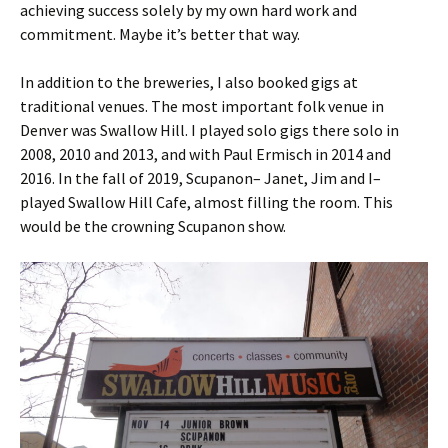
achieving success solely by my own hard work and
commitment. Maybe it’s better that way.
In addition to the breweries, I also booked gigs at
traditional venues. The most important folk venue in
Denver was Swallow Hill. I played solo gigs there solo in
2008, 2010 and 2013, and with Paul Ermisch in 2014 and
2016. In the fall of 2019, Scupanon– Janet, Jim and I–
played Swallow Hill Cafe, almost filling the room. This
would be the crowning Scupanon show.