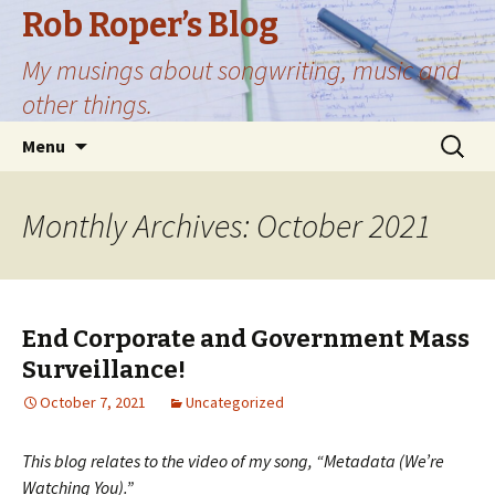
Rob Roper’s Blog
My musings about songwriting, music and
other things.
Skip
Search
Menu
to
for:
content
Monthly Archives: October 2021
End Corporate and Government Mass
Surveillance!
October 7, 2021
Uncategorized
This blog relates to the video of my song, “Metadata (We’re
Watching You).”