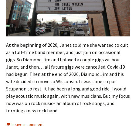
At the beginning of 2020, Janet told me she wanted to quit
as a full-time band member, and just join on occasional
gigs. So Diamond Jim and I played a couple gigs without
Janet, and then… all future gigs were cancelled. Covid-19
had begun. Then at the end of 2020, Diamond Jim and his
wife decided to move to Wisconsin. It was time to put
Scupanon to rest. It had been a long and good ride. I would
play acoustic music again, with new musicians. But my focus
now was on rock music– an album of rock songs, and
forming a new rock band.
Leave a comment