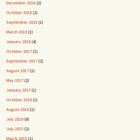
December 2018
(2)
October 2018
(2)
September 2018
(1)
March 2018
(1)
January 2018
(4)
October 2017
(1)
September 2017
(2)
August 2017
(1)
May 2017
(2)
January 2017
(1)
October 2016
(1)
August 2016
(1)
July 2016
(6)
July 2015
(2)
March 2015
(1)