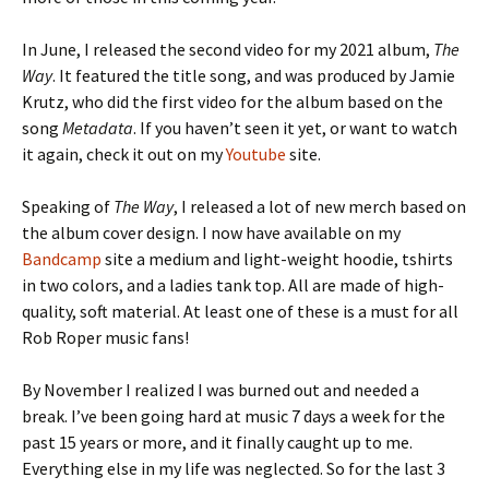
In June, I released the second video for my 2021 album,
The
Way
. It featured the title song, and was produced by Jamie
Krutz, who did the first video for the album based on the
song
Metadata
. If you haven’t seen it yet, or want to watch
it again, check it out on my
Youtube
site.
Speaking of
The Way
, I released a lot of new merch based on
the album cover design. I now have available on my
Bandcamp
site a medium and light-weight hoodie, tshirts
in two colors, and a ladies tank top. All are made of high-
quality, soft material. At least one of these is a must for all
Rob Roper music fans!
By November I realized I was burned out and needed a
break. I’ve been going hard at music 7 days a week for the
past 15 years or more, and it finally caught up to me.
Everything else in my life was neglected. So for the last 3