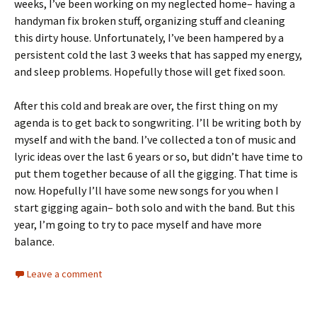
weeks, I’ve been working on my neglected home– having a
handyman fix broken stuff, organizing stuff and cleaning
this dirty house. Unfortunately, I’ve been hampered by a
persistent cold the last 3 weeks that has sapped my energy,
and sleep problems. Hopefully those will get fixed soon.
After this cold and break are over, the first thing on my
agenda is to get back to songwriting. I’ll be writing both by
myself and with the band. I’ve collected a ton of music and
lyric ideas over the last 6 years or so, but didn’t have time to
put them together because of all the gigging. That time is
now. Hopefully I’ll have some new songs for you when I
start gigging again– both solo and with the band. But this
year, I’m going to try to pace myself and have more
balance.
Leave a comment