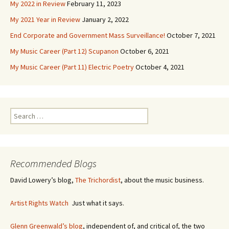
My 2022 in Review
February 11, 2023
My 2021 Year in Review
January 2, 2022
End Corporate and Government Mass Surveillance!
October 7, 2021
My Music Career (Part 12) Scupanon
October 6, 2021
My Music Career (Part 11) Electric Poetry
October 4, 2021
S
e
a
r
c
Recommended Blogs
h
f
David Lowery’s blog,
The Trichordist
, about the music business.
o
r
Artist Rights Watch
Just what it says.
:
Glenn Greenwald’s blog
, independent of, and critical of, the two