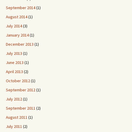
September 2014
(1)
August 2014
(1)
July 2014
(3)
January 2014
(1)
December 2013
(1)
July 2013
(1)
June 2013
(1)
April 2013
(2)
October 2012
(1)
September 2012
(1)
July 2012
(1)
September 2011
(2)
August 2011
(1)
July 2011
(2)