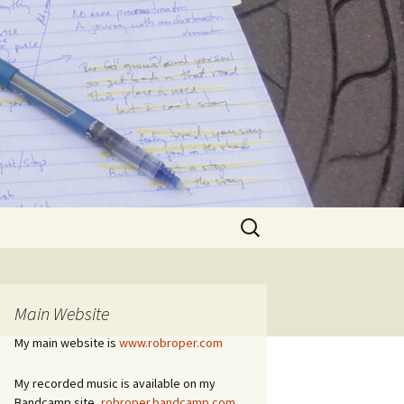
Search
for:
Main Website
My main website is
www.robroper.com
My recorded music is available on my
Bandcamp site,
robroper.bandcamp.com