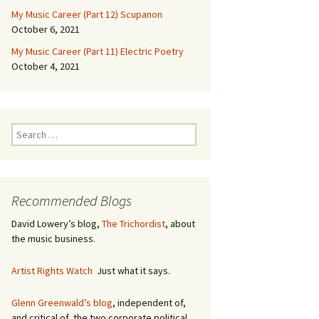
My Music Career (Part 12) Scupanon
October 6, 2021
My Music Career (Part 11) Electric Poetry
October 4, 2021
S
e
a
r
c
Recommended Blogs
h
f
David Lowery’s blog,
The Trichordist
, about
o
the music business.
r
:
Artist Rights Watch
Just what it says.
Glenn Greenwald’s blog
, independent of,
and critical of, the two corporate political