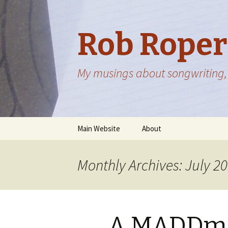
Rob Roper
My musings about songwriting, 
Skip
Main Website
About
to
content
Monthly Archives: July 2
A MADDma