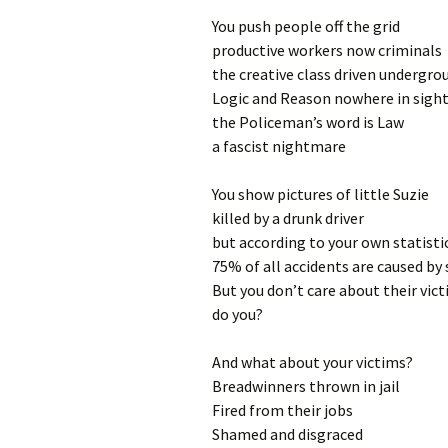
You push people off the grid
productive workers now criminals
the creative class driven undergro
Logic and Reason nowhere in sigh
the Policeman’s word is Law
a fascist nightmare
You show pictures of little Suzie
killed by a drunk driver
but according to your own statisti
75% of all accidents are caused by 
But you don’t care about their vic
do you?
And what about your victims?
Breadwinners thrown in jail
Fired from their jobs
Shamed and disgraced