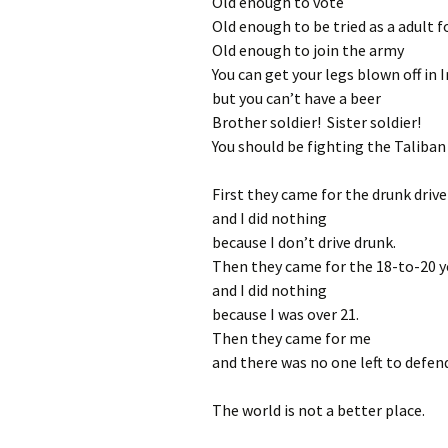
Old enough to vote
Old enough to be tried as a adult f
Old enough to join the army
You can get your legs blown off in 
but you can’t have a beer
Brother soldier! Sister soldier!
You should be fighting the Taliba
First they came for the drunk drive
and I did nothing
because I don’t drive drunk.
Then they came for the 18-to-20 y
and I did nothing
because I was over 21.
Then they came for me
and there was no one left to defen
The world is not a better place.