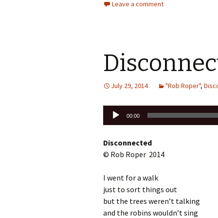
Leave a comment
Disconnec
July 29, 2014
"Rob Roper"
,
Disc
Audio
00:00
Player
Disconnected
© Rob Roper 2014
I went for a walk
just to sort things out
but the trees weren’t talking
and the robins wouldn’t sing