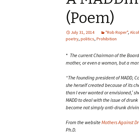
(Poem)
July 31, 2014
"Rob Roper"
,
Alco
poetry
,
politics
,
Prohibition
*
The current Chairman of the Board 
mother, or even a woman, but a ma
“The founding president of MADD, Can
she herself created because of its c
than I ever wanted or envisioned,’ she
MADD to deal with the issue of drunk
become not simply anti-drunk driving
From the website
Mothers Against Dr
Ph.D.