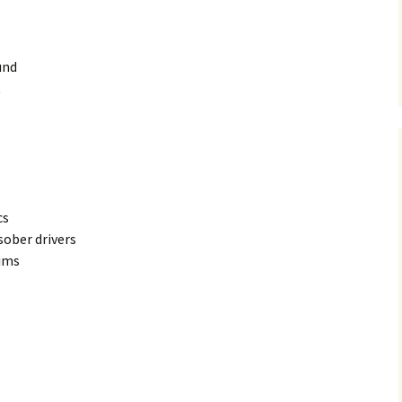
und
t
cs
sober drivers
tims