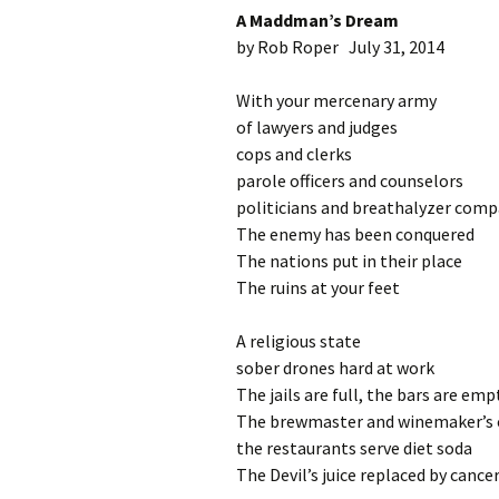
A Maddman’s Dream
by Rob Roper July 31, 2014
With your mercenary army
of lawyers and judges
cops and clerks
parole officers and counselors
politicians and breathalyzer comp
The enemy has been conquered
The nations put in their place
The ruins at your feet
A religious state
sober drones hard at work
The jails are full, the bars are emp
The brewmaster and winemaker’s cr
the restaurants serve diet soda
The Devil’s juice replaced by cancer