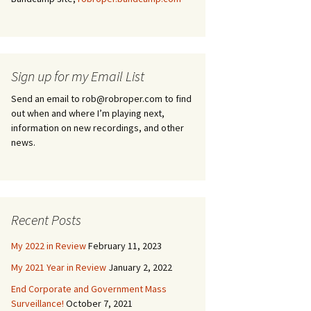
Sign up for my Email List
Send an email to rob@robroper.com to find
out when and where I’m playing next,
information on new recordings, and other
news.
Recent Posts
My 2022 in Review
February 11, 2023
My 2021 Year in Review
January 2, 2022
End Corporate and Government Mass
Surveillance!
October 7, 2021