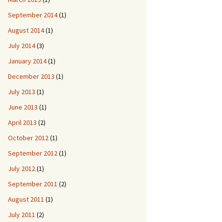
September 2014
(1)
August 2014
(1)
July 2014
(3)
January 2014
(1)
December 2013
(1)
July 2013
(1)
June 2013
(1)
April 2013
(2)
October 2012
(1)
September 2012
(1)
July 2012
(1)
September 2011
(2)
August 2011
(1)
July 2011
(2)