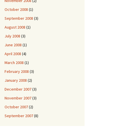
November 2008
(2)
October 2008
(1)
September 2008
(3)
August 2008
(1)
July 2008
(3)
June 2008
(1)
April 2008
(4)
March 2008
(1)
February 2008
(3)
January 2008
(2)
December 2007
(3)
November 2007
(3)
October 2007
(2)
September 2007
(8)