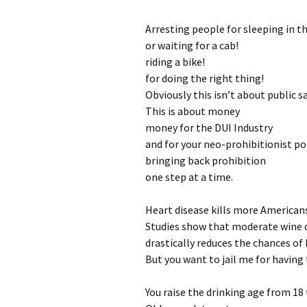
Arresting people for sleeping in th
or waiting for a cab!
riding a bike!
for doing the right thing!
Obviously this isn’t about public saf
This is about money
money for the DUI Industry
and for your neo-prohibitionist po
bringing back prohibition
one step at a time.
Heart disease kills more Americans
Studies show that moderate wine
drastically reduces the chances of 
But you want to jail me for having 
You raise the drinking age from 18 