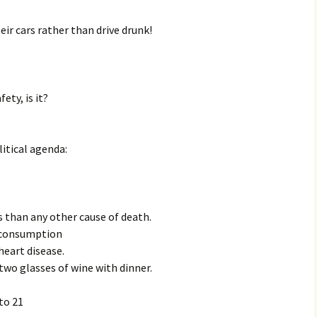
eir cars rather than drive drunk!
ety, is it?
litical agenda:
 than any other cause of death.
 consumption
heart disease.
two glasses of wine with dinner.
to 21