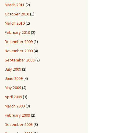
March 2011
(2)
October 2010
(1)
March 2010
(2)
February 2010
(2)
December 2009
(1)
November 2009
(4)
September 2009
(2)
July 2009
(2)
June 2009
(4)
May 2009
(4)
April 2009
(3)
March 2009
(3)
February 2009
(2)
December 2008
(3)