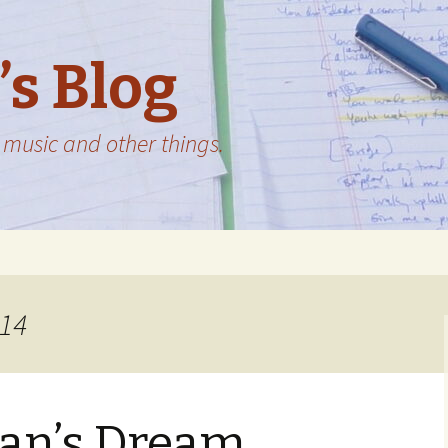
’s Blog
music and other things.
014
n’s Dream