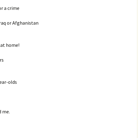
or a crime
Iraq or Afghanistan
n at home!
rs
ear-olds
d me.