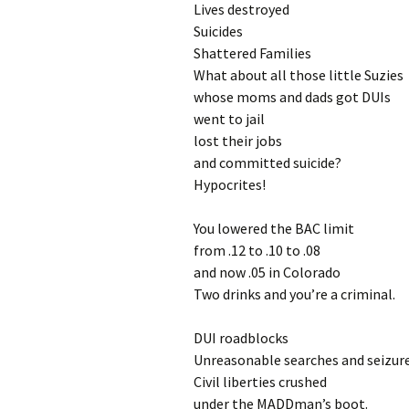
Lives destroyed
Suicides
Shattered Families
What about all those little Suzies
whose moms and dads got DUIs
went to jail
lost their jobs
and committed suicide?
Hypocrites!
You lowered the BAC limit
from .12 to .10 to .08
and now .05 in Colorado
Two drinks and you’re a criminal.
DUI roadblocks
Unreasonable searches and seizur
Civil liberties crushed
under the MADDman’s boot.