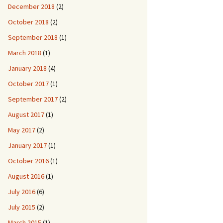
December 2018
(2)
October 2018
(2)
September 2018
(1)
March 2018
(1)
January 2018
(4)
October 2017
(1)
September 2017
(2)
August 2017
(1)
May 2017
(2)
January 2017
(1)
October 2016
(1)
August 2016
(1)
July 2016
(6)
July 2015
(2)
March 2015
(1)