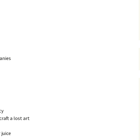
anies
ty
aft a lost art
 juice