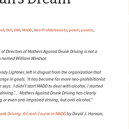
hol
,
DUI
,
DWI
,
MADD
,
Neo-Prohibitionists
,
poem
,
poems
,
of Directors of Mothers Against Drunk Driving is not a
n named William Windsor.
dy Lightner, left in disgust from the organization that
hange in goals. ‘It has become far more neo-prohibitionist
 says. ‘I didn’t start MADD to deal with alcohol. I started
 driving.’… Mothers Against Drunk Driving has clearly
 or even anti-impaired driving, but anti-alcohol.”
unk Driving: A Crash Course in MADD
by David J. Hanson,