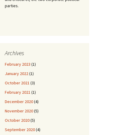
parties.
Archives
February 2023
(1)
January 2022
(1)
October 2021
(3)
February 2021
(1)
December 2020
(4)
November 2020
(5)
October 2020
(5)
September 2020
(4)